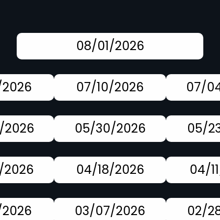
08/01/2026
/2026
07/10/2026
07/0
/2026
05/30/2026
05/2
/2026
04/18/2026
04/1
/2026
03/07/2026
02/2