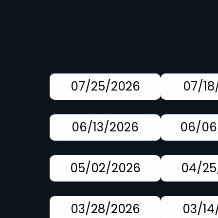
07/25/2026
07/18
06/13/2026
06/06
05/02/2026
04/25
03/28/2026
03/14