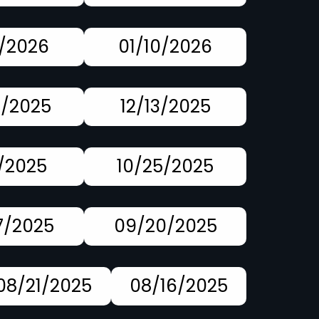
7/2026
01/10/2026
0/2025
12/13/2025
1/2025
10/25/2025
7/2025
09/20/2025
08/21/2025
08/16/2025