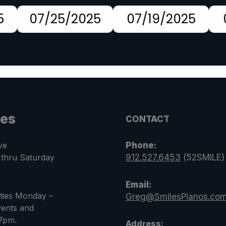
5
07/25/2025
07/19/2025
les
CONTACT
ve
Phone:
 thru Saturday
912.527.6453
(52SMILE)
Email:
rties Monday –
Greg@SmilesPianos.co
ents and
 7pm.
Address: