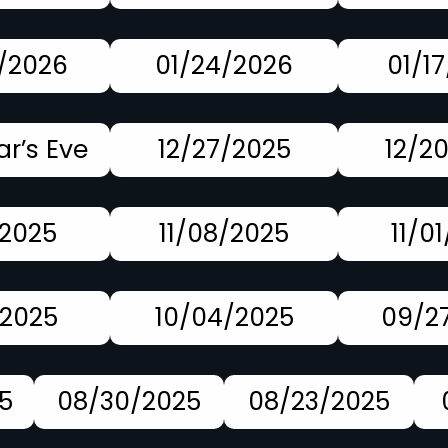
/2026
01/24/2026
01/1
r’s Eve
12/27/2025
12/2
/2025
11/08/2025
11/0
/2025
10/04/2025
09/2
5
08/30/2025
08/23/2025