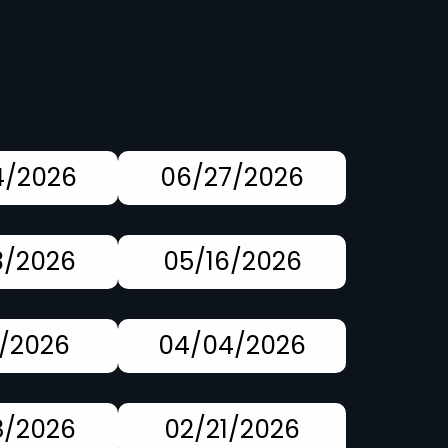
4/2026
06/27/2026
3/2026
05/16/2026
1/2026
04/04/2026
8/2026
02/21/2026