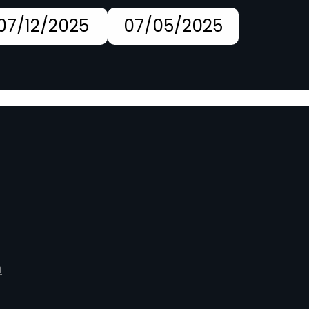
07/12/2025
07/05/2025
m