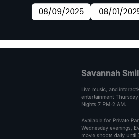
08/09/2025
08/01/202
Savannah Smi
Live music, and interacti
entertainment Thursday
Nights 7 PM-2 AM.
Available for Private Pa
Wednesday evenings, Ev
movie shoots daily until