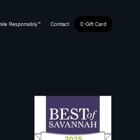
ile Responsibly™
Contact
E-Gift Card