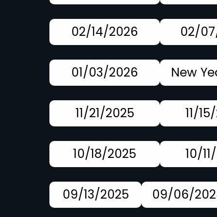
02/14/2026
02/07
01/03/2026
New Yea
11/21/2025
11/15
10/18/2025
10/11
09/13/2025
09/06/202