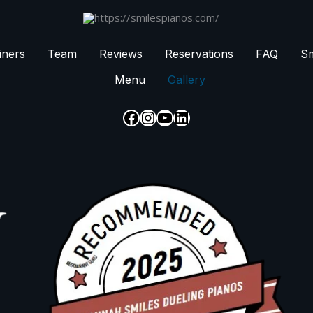
iners
Team
Reviews
Reservations
FAQ
Sm
Menu
Gallery
Facebook
Instagram
YouTube
LinkedIn