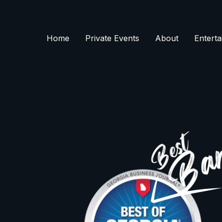
Skip
to
content
Home
Private Events
About
Enterta