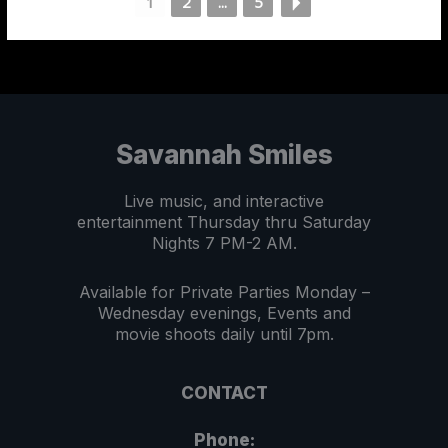
1
2
...
5
Savannah Smiles
Live music, and interactive
entertainment Thursday thru Saturday
Nights 7 PM-2 AM.
Available for Private Parties Monday –
Wednesday evenings, Events and
movie shoots daily until 7pm.
CONTACT
Phone: