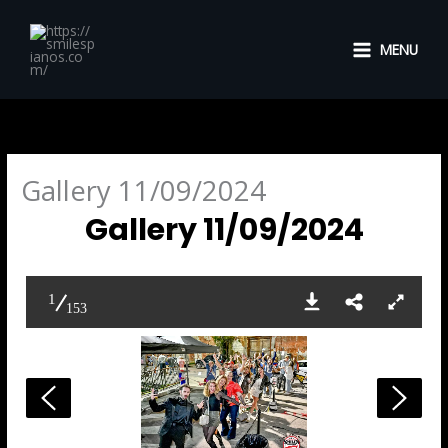
Skip
to
MENU
content
Gallery 11/09/2024
Gallery 11/09/2024
1
153