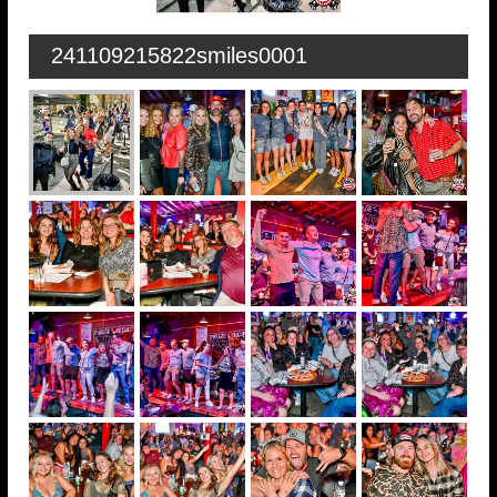
241109215822smiles0001