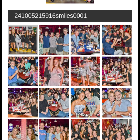
241005215916smiles0001