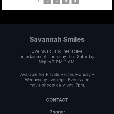
1
2
...
5
Savannah Smiles
Live music, and interactive
entertainment Thursday thru Saturday
Nights 7 PM-2 AM.
Available for Private Parties Monday –
Wednesday evenings, Events and
movie shoots daily until 7pm.
CONTACT
Phone: