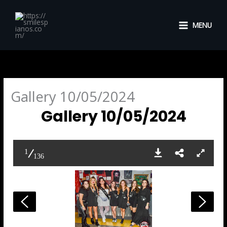
Skip
to
MENU
content
Gallery 10/05/2024
Gallery 10/05/2024
1
136