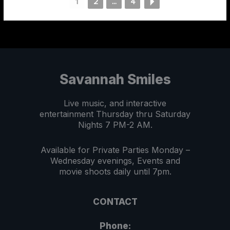
1
2
...
4
Savannah Smiles
Live music, and interactive
entertainment Thursday thru Saturday
Nights 7 PM-2 AM.
Available for Private Parties Monday –
Wednesday evenings, Events and
movie shoots daily until 7pm.
CONTACT
Phone: