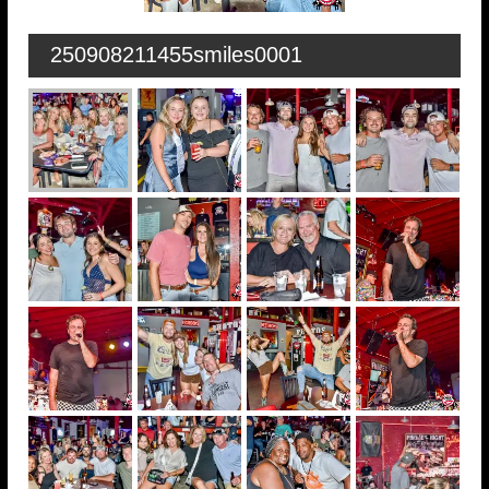
250908211455smiles0001