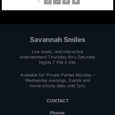
1
2
...
6
Savannah Smiles
Live music, and interactive
entertainment Thursday thru Saturday
Nights 7 PM-2 AM.
Available for Private Parties Monday –
Wednesday evenings, Events and
movie shoots daily until 7pm.
CONTACT
Phone: