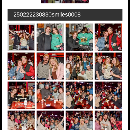
250222230830smiles0008