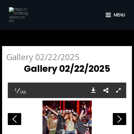
Skip
to
MENU
content
Gallery 02/22/2025
Gallery 02/22/2025
1
166