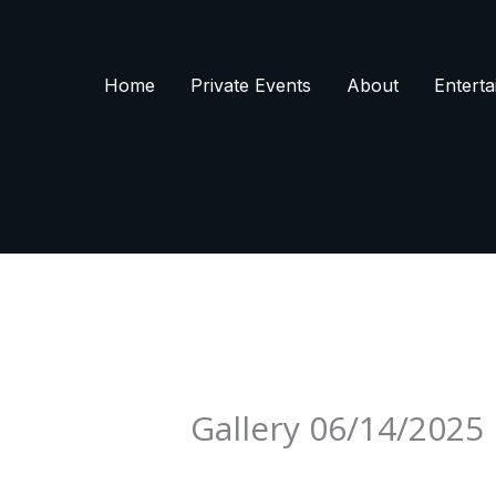
Skip
to
content
Home
Private Events
About
Enterta
Gallery 06/14/2025