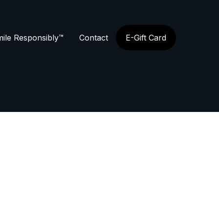
ile Responsibly™
Contact
E-Gift Card