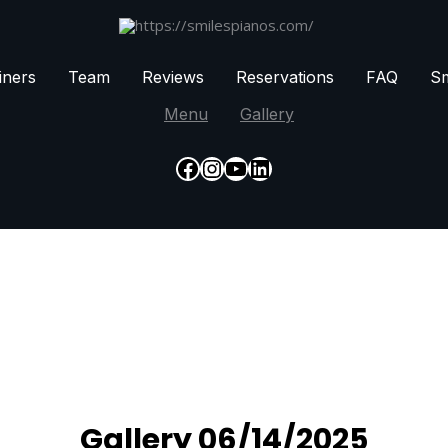
iners
Team
Reviews
Reservations
FAQ
Sm
Menu
Gallery
Facebook
Instagram
YouTube
LinkedIn
Gallery 06/14/2025