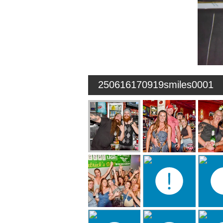
250616170919smiles0001