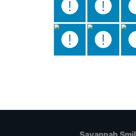
Savannah Smi