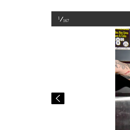
1
167