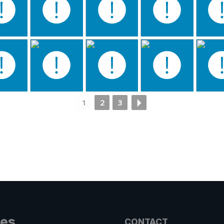
1
2
3
les
CONTACT