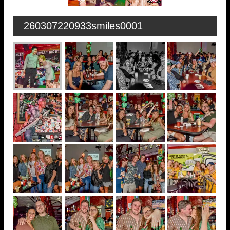
260307220933smiles0001