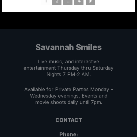
1
2
...
4
Savannah Smiles
Live music, and interactive
entertainment Thursday thru Saturday
Nights 7 PM-2 AM.
Available for Private Parties Monday –
Wednesday evenings, Events and
movie shoots daily until 7pm.
CONTACT
Phone: