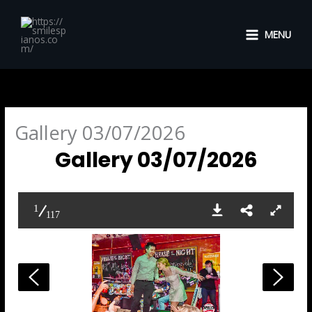
Skip
to
MENU
content
Gallery 03/07/2026
Gallery 03/07/2026
1
117